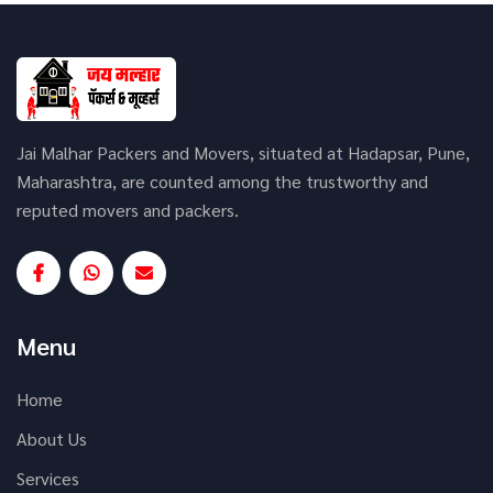
Jai Malhar Packers and Movers, situated at Hadapsar, Pune,
Maharashtra, are counted among the trustworthy and
reputed movers and packers.
Menu
Home
About Us
Services