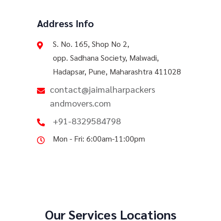
Address Info
S. No. 165, Shop No 2,
opp. Sadhana Society, Malwadi,
Hadapsar, Pune, Maharashtra 411028
contact@jaimalharpackers
andmovers.com
+91-8329584798
Mon - Fri: 6:00am-11:00pm
Our Services Locations