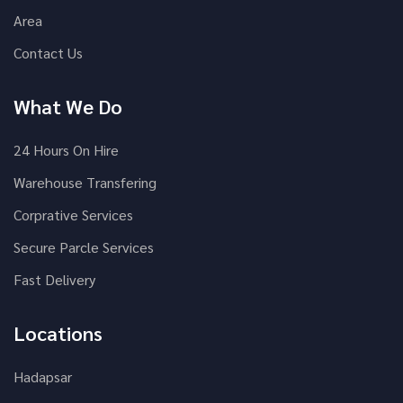
Area
Contact Us
What We Do
24 Hours On Hire
Warehouse Transfering
Corprative Services
Secure Parcle Services
Fast Delivery
Locations
Hadapsar