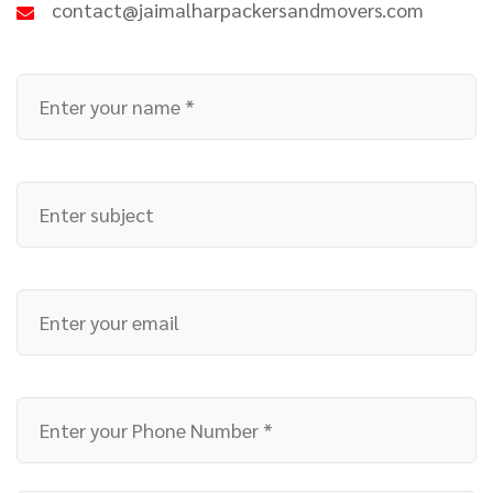
contact@jaimalharpackersandmovers.com