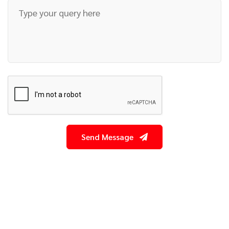
Send Message