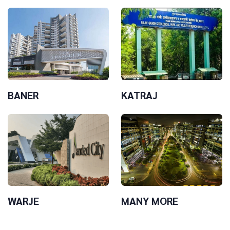
BANER
KATRAJ
WARJE
MANY MORE