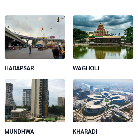
HADAPSAR
WAGHOLI
MUNDHWA
KHARADI