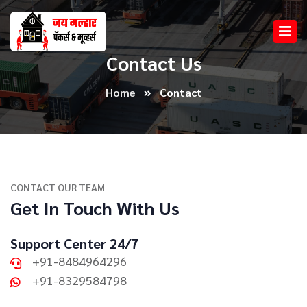
Contact Us
Home
Contact
CONTACT OUR TEAM
Get In Touch With Us
Support Center 24/7
+91-8484964296
+91-8329584798