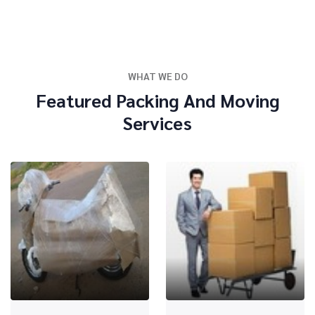
WHAT WE DO
Featured Packing And Moving
Services