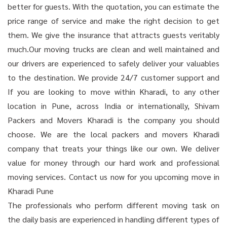
better for guests. With the quotation, you can estimate the
price range of service and make the right decision to get
them. We give the insurance that attracts guests veritably
much.Our moving trucks are clean and well maintained and
our drivers are experienced to safely deliver your valuables
to the destination. We provide 24/7 customer support and
If you are looking to move within Kharadi, to any other
location in Pune, across India or internationally, Shivam
Packers and Movers Kharadi is the company you should
choose. We are the local packers and movers Kharadi
company that treats your things like our own. We deliver
value for money through our hard work and professional
moving services. Contact us now for you upcoming move in
Kharadi Pune
The professionals who perform different moving task on
the daily basis are experienced in handling different types of