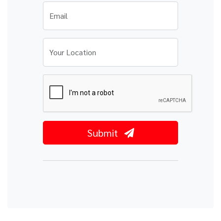
Email
Your Location
Submit