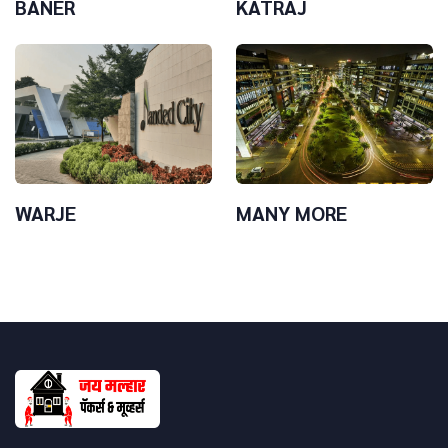
BANER
KATRAJ
WARJE
MANY MORE