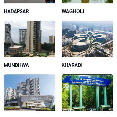
HADAPSAR
WAGHOLI
MUNDHWA
KHARADI