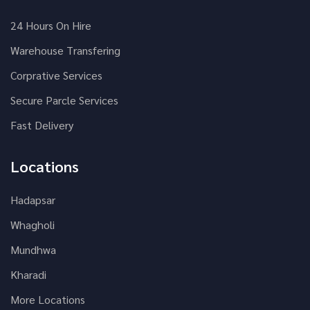
24 Hours On Hire
Warehouse Transfering
Corprative Services
Secure Parcle Services
Fast Delivery
Locations
Hadapsar
Whagholi
Mundhwa
Kharadi
More Locations