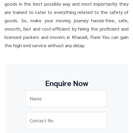
goods in the best possible way and most importantly they
are trained to cater to everything related to the safety of
goods. So, make your moving journey hassle-free, safe,
smooth, fast and cost-efficient by hiring the proficient and
licensed packers and movers in Kharadi, Pune You can gain
the high end service without any delay.
Enquire Now
Name
Contact No