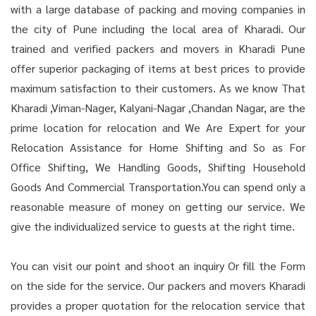
with a large database of packing and moving companies in
the city of Pune including the local area of Kharadi. Our
trained and verified packers and movers in Kharadi Pune
offer superior packaging of items at best prices to provide
maximum satisfaction to their customers. As we know That
Kharadi ,Viman-Nager, Kalyani-Nagar ,Chandan Nagar, are the
prime location for relocation and We Are Expert for your
Relocation Assistance for Home Shifting and So as For
Office Shifting, We Handling Goods, Shifting Household
Goods And Commercial Transportation.You can spend only a
reasonable measure of money on getting our service. We
give the individualized service to guests at the right time.
You can visit our point and shoot an inquiry Or fill the Form
on the side for the service. Our packers and movers Kharadi
provides a proper quotation for the relocation service that