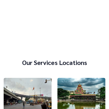
Our Services Locations