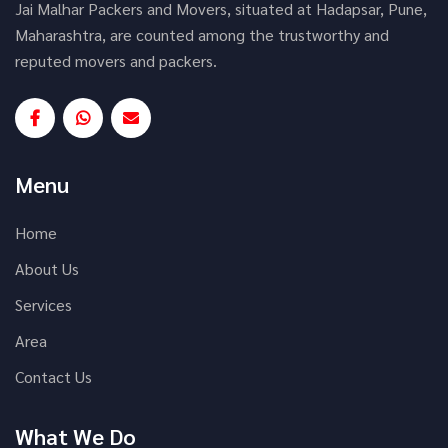
Jai Malhar Packers and Movers, situated at Hadapsar, Pune,
Maharashtra, are counted among the trustworthy and
reputed movers and packers.
Menu
Home
About Us
Services
Area
Contact Us
What We Do