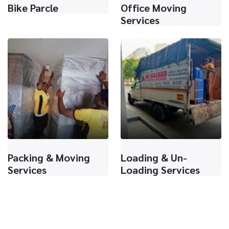
Bike Parcle
Office Moving
Services
Packing & Moving
Loading & Un-
Services
Loading Services