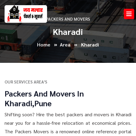
PACKERS AND MOVERS
Kharadi
Home
Area
Kharadi
OUR SERVICES AREA'S
Packers And Movers In
Kharadi,Pune
Shifting soon? Hire the best packers and movers in Kharadi
near you for a hassle-free relocation at economical prices.
The Packers Movers is a renowned online reference portal