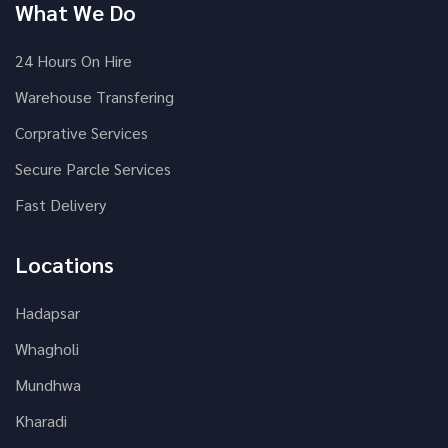
What We Do
24 Hours On Hire
Warehouse Transfering
Corprative Services
Secure Parcle Services
Fast Delivery
Locations
Hadapsar
Whagholi
Mundhwa
Kharadi