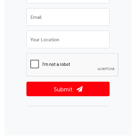
Email
Your Location
Submit