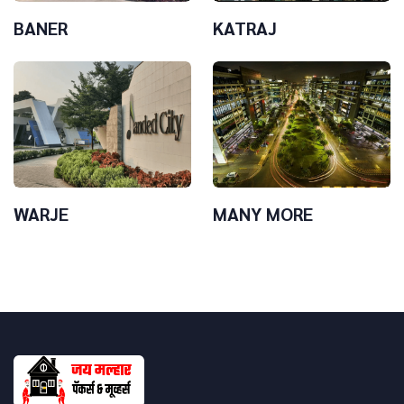
BANER
KATRAJ
WARJE
MANY MORE