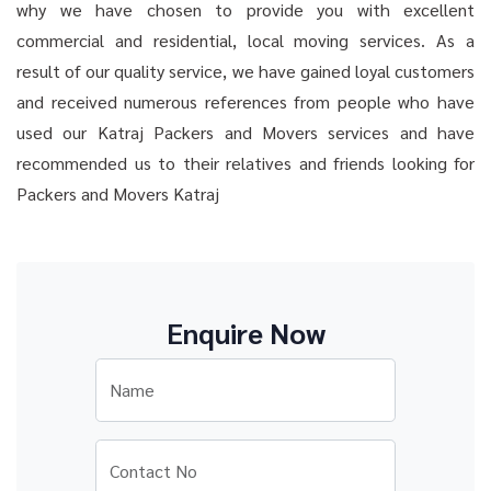
why we have chosen to provide you with excellent
commercial and residential, local moving services. As a
result of our quality service, we have gained loyal customers
and received numerous references from people who have
used our Katraj Packers and Movers services and have
recommended us to their relatives and friends looking for
Packers and Movers Katraj
Enquire Now
Name
Contact No