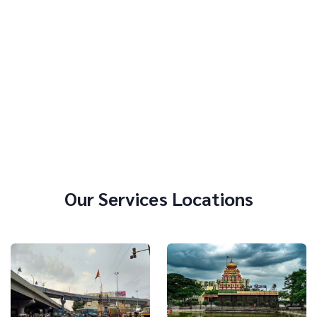
Our Services Locations