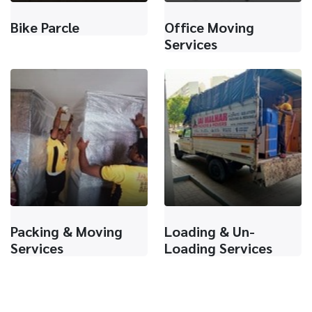
Bike Parcle
Office Moving
Services
Packing & Moving
Loading & Un-
Services
Loading Services