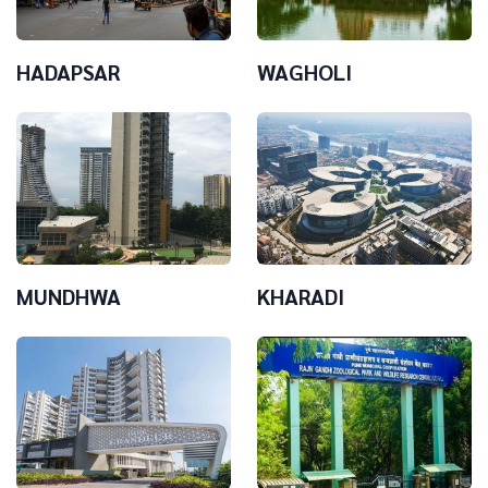
HADAPSAR
WAGHOLI
MUNDHWA
KHARADI