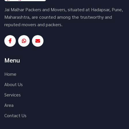
Jai Malhar Packers and Movers, situated at Hadapsar, Pune,
Maharashtra, are counted among the trustworthy and
reputed movers and packers.
Menu
Home
About Us
Services
Area
Contact Us