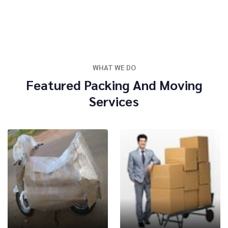
WHAT WE DO
Featured Packing And Moving
Services