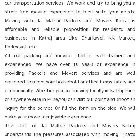
car transportation services. We work and try to bring you a
stress-free moving experience to best suite your needs.
Moving with Jai Malhar Packers and Movers Katraj is
affordable and reliable proposition for residents and
businesses in Katraj area Like Dhankavdi, KK Market,
Padmavati etc.
All our packing and moving staff is well trained and
experienced. We have over 10 years of experience in
providing Packers and Movers services and are well
equipped to move your household or office items safely and
economically. Whether you are moving locally in Katraj Pune
or anywhere else in Pune,You can visit our point and shoot an
inquiry for the service Or fill the form on the side. We will
make your move a enjoyable experience.
The staff of Jai Malhar Packers and Movers Katraj
understands the pressures associated with moving. That's