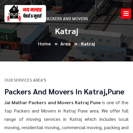
PACKERS AND MOVERS
Katraj
Home
Area
Katraj
OUR SERVICES AREA'S
Packers And Movers In Katraj,Pune
Jai Malhar Packers and Movers Katraj Pune
is one of the
top Packers and Movers in Katraj Pune area. We offer full
range of moving services in Katraj which includes local
moving, residential moving, commercial moving, packing and