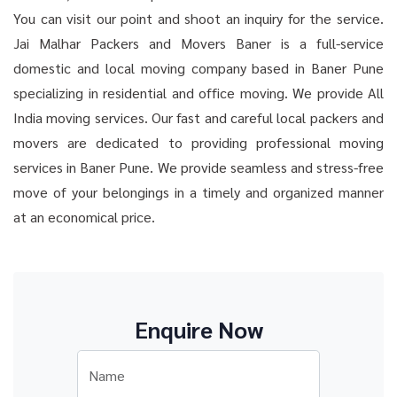
You can visit our point and shoot an inquiry for the service.
Jai Malhar Packers and Movers Baner is a full-service
domestic and local moving company based in Baner Pune
specializing in residential and office moving. We provide All
India moving services. Our fast and careful local packers and
movers are dedicated to providing professional moving
services in Baner Pune. We provide seamless and stress-free
move of your belongings in a timely and organized manner
at an economical price.
Enquire Now
Name