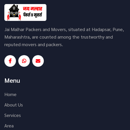
Jai Malhar Packers and Movers, situated at Hadapsar, Pune,
Maharashtra, are counted among the trustworthy and
reputed movers and packers.
Menu
Home
About Us
Services
Area