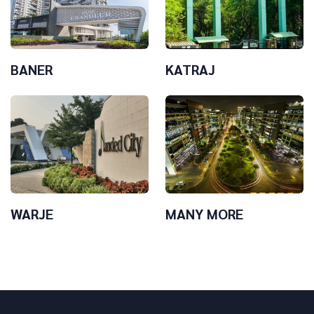
BANER
KATRAJ
WARJE
MANY MORE