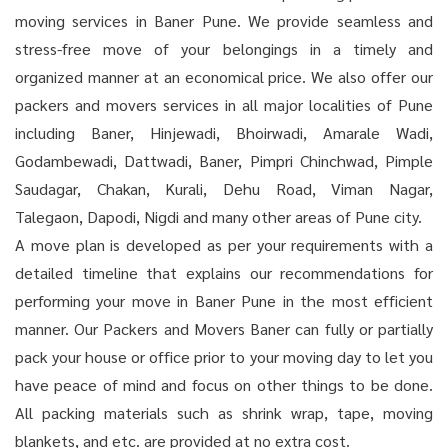
moving services in Baner Pune. We provide seamless and
stress-free move of your belongings in a timely and
organized manner at an economical price. We also offer our
packers and movers services in all major localities of Pune
including Baner, Hinjewadi, Bhoirwadi, Amarale Wadi,
Godambewadi, Dattwadi, Baner, Pimpri Chinchwad, Pimple
Saudagar, Chakan, Kurali, Dehu Road, Viman Nagar,
Talegaon, Dapodi, Nigdi and many other areas of Pune city.
A move plan is developed as per your requirements with a
detailed timeline that explains our recommendations for
performing your move in Baner Pune in the most efficient
manner. Our Packers and Movers Baner can fully or partially
pack your house or office prior to your moving day to let you
have peace of mind and focus on other things to be done.
All packing materials such as shrink wrap, tape, moving
blankets, and etc. are provided at no extra cost.