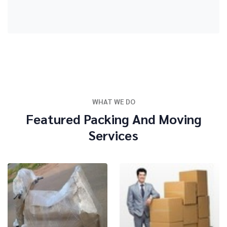
WHAT WE DO
Featured Packing And Moving
Services