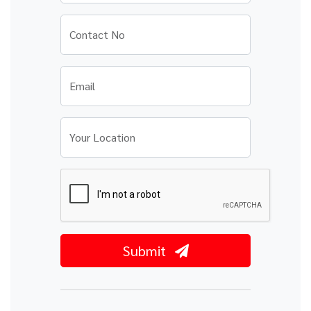
Contact No
Email
Your Location
Submit