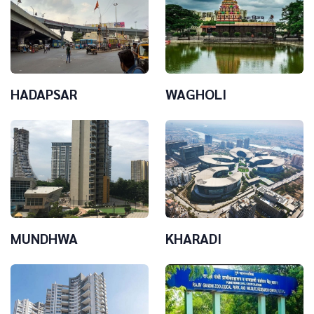
HADAPSAR
WAGHOLI
MUNDHWA
KHARADI