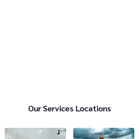
Our Services Locations