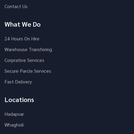
Contact Us
What We Do
24 Hours On Hire
Warehouse Transfering
Corprative Services
Secure Parcle Services
Fast Delivery
Locations
Hadapsar
Whagholi