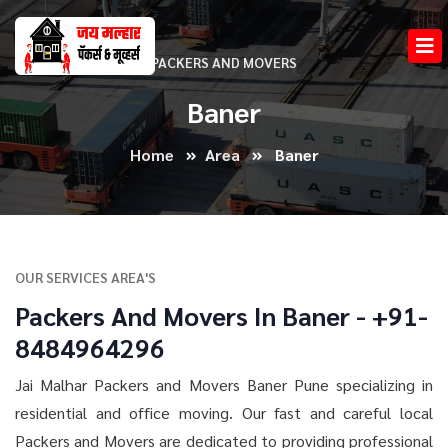
PACKERS AND MOVERS
Baner
Home
Area
Baner
OUR SERVICES AREA'S
Packers And Movers In Baner - +91-
8484964296
Jai Malhar Packers and Movers Baner Pune specializing in
residential and office moving. Our fast and careful local
Packers and Movers are dedicated to providing professional