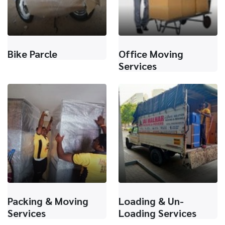
Bike Parcle
Office Moving
Services
Packing & Moving
Loading & Un-
Services
Loading Services